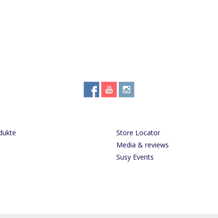
dukte
Store Locator
Media & reviews
Susy Events