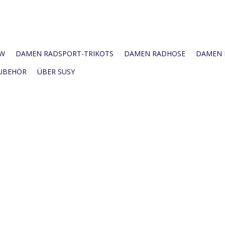
W
DAMEN RADSPORT-TRIKOTS
DAMEN RADHOSE
DAMEN R
UBEHÖR
ÜBER SUSY