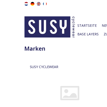
STARTSEITE
NE
BASE LAYERS
Z
Marken
SUSY CYCLEWEAR