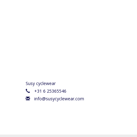
Susy cyclewear
+31 6 25365546
info@susycyclewear.com