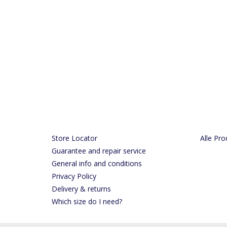
Store Locator
Alle Pro
Guarantee and repair service
General info and conditions
Privacy Policy
Delivery & returns
Which size do I need?