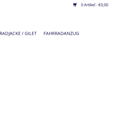
0 Artikel - €0,00
ADJACKE / GILET
FAHRRADANZUG