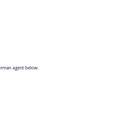
German agent below: