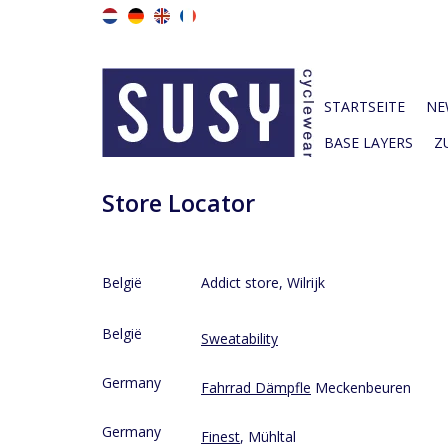
STARTSEITE
NE
BASE LAYERS
Z
Store Locator
België
Addict store, Wilrijk
België
Sweatability
Germany
Fahrrad Dämpfle
Meckenbeuren
Germany
Finest
, Mühltal