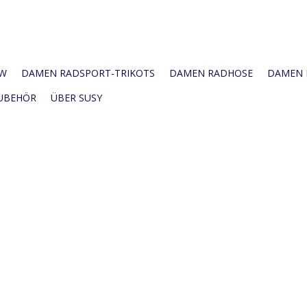
W
DAMEN RADSPORT-TRIKOTS
DAMEN RADHOSE
DAMEN R
UBEHÖR
ÜBER SUSY