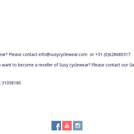
ear? Please contact
info@susycyclewear.com
or +31 (0)628680317
u want to become a reseller of Susy cyclewear? Please contact our 
52 31058180