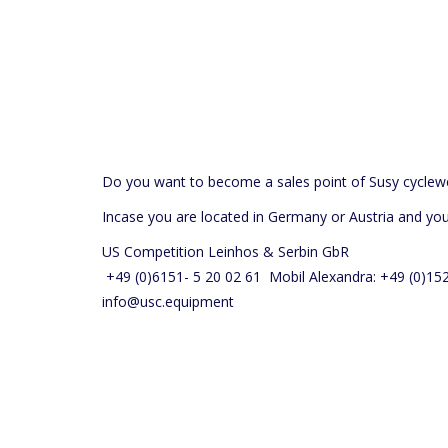
Do you want to become a sales point of Susy cyclew
Incase you are located in Germany or Austria and yo
US Competition Leinhos & Serbin GbR
+49 (0)6151- 5 20 02 61 Mobil Alexandra: +49 (0)1
info@usc.equipment