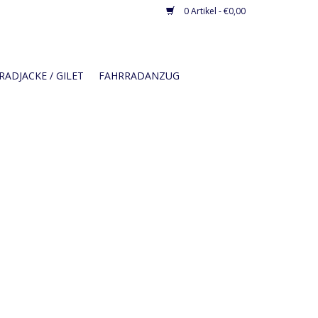
0 Artikel - €0,00
ADJACKE / GILET
FAHRRADANZUG