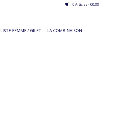
0 Articles - €0,00
LISTE FEMME / GILET
LA COMBINAISON