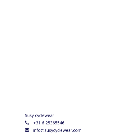
Susy cyclewear
+31 6 25365546
info@susycyclewear.com