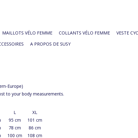
MAILLOTS VÉLO FEMME
COLLANTS VÉLO FEMME
VESTE CYC
CCESSOIRES
A PROPOS DE SUSY
tern-Europe)
most to your body measurements.
L
XL
m
95 cm
101 cm
m
78 cm
86 cm
m
100 cm
108 cm