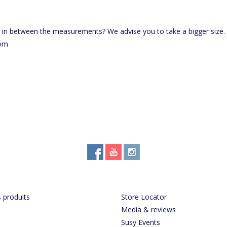
e in between the measurements? We advise you to take a bigger size.
com
 produits
Store Locator
Media & reviews
Susy Events