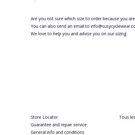
Are you not sure which size to order because you ar
You can also send an email to
info@susycyclewear.
We love to help you and advise you on our sizing
Store Locator
Tous les
Guarantee and repair service
General info and conditions