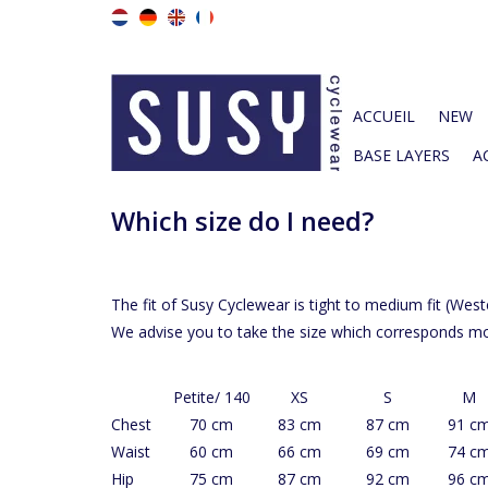
ACCUEIL
NEW
BASE LAYERS
A
Which size do I need?
The fit of Susy Cyclewear is tight to medium fit (Wes
We advise you to take the size which corresponds 
Petite/ 140
XS
S
M
Chest
70 cm
83 cm
87 cm
91 c
Waist
60 cm
66 cm
69 cm
74 c
Hip
75 cm
87 cm
92 cm
96 c