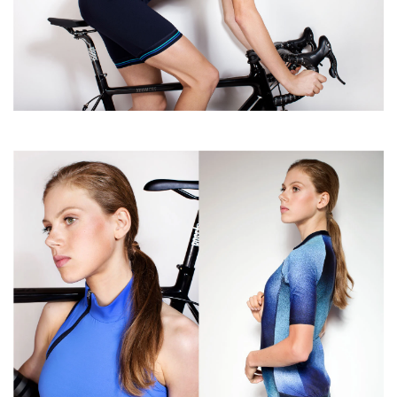
Accessoires
About Susy
Blog