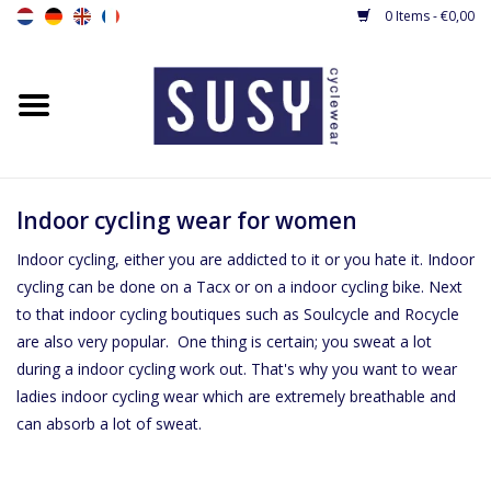
0 Items - €0,00
Home
New
Women's cycling jerseys
Indoor cycling wear for women
Indoor cycling, either you are addicted to it or you hate it. Indoor
Women's Cycling shorts &
cycling can be done on a Tacx or on a indoor cycling bike. Next
tights
to that indoor cycling boutiques such as Soulcycle and Rocycle
are also very popular. One thing is certain; you sweat a lot
Women's cyling jacket / gilet
during a indoor cycling work out. That's why you want to wear
ladies indoor cycling wear which are extremely breathable and
can absorb a lot of sweat.
Cyclingsuit
Base layers