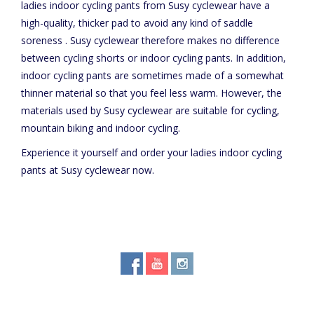
ladies indoor cycling pants from Susy cyclewear have a
high-quality, thicker pad to avoid any kind of saddle
soreness . Susy cyclewear therefore makes no difference
between cycling shorts or indoor cycling pants. In addition,
indoor cycling pants are sometimes made of a somewhat
thinner material so that you feel less warm. However, the
materials used by Susy cyclewear are suitable for cycling,
mountain biking and indoor cycling.
Experience it yourself and order your ladies indoor cycling
pants at Susy cyclewear now.