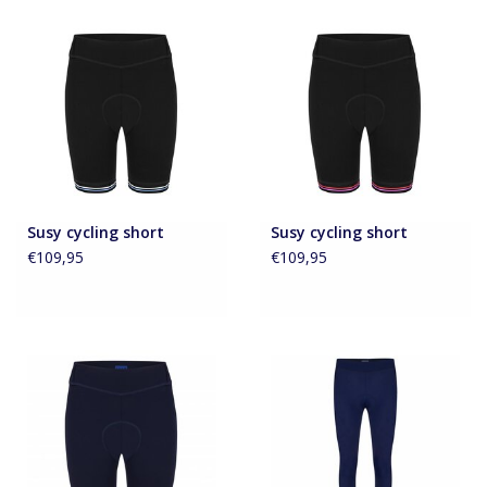
Accessoires
About Susy
Blog
Susy cycling short
Susy cycling short
€109,95
€109,95