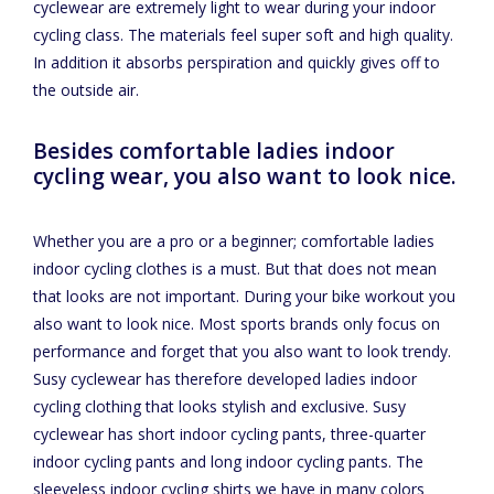
cyclewear are extremely light to wear during your indoor
cycling class. The materials feel super soft and high quality.
In addition it absorbs perspiration and quickly gives off to
the outside air.
Besides comfortable ladies indoor
cycling wear, you also want to look nice.
Whether you are a pro or a beginner; comfortable ladies
indoor cycling clothes is a must. But that does not mean
that looks are not important. During your bike workout you
also want to look nice. Most sports brands only focus on
performance and forget that you also want to look trendy.
Susy cyclewear has therefore developed ladies indoor
cycling clothing that looks stylish and exclusive. Susy
cyclewear has short indoor cycling pants, three-quarter
indoor cycling pants and long indoor cycling pants. The
sleeveless indoor cycling shirts we have in many colors