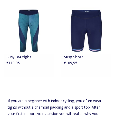
Susy 3/4 tight
Susy Short
€119,95
€109,95
If you are a beginner with indoor cycling, you often wear
tights without a chamoid padding and a sport top. After
your first indoor cycling sesion you will realise why you