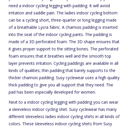
need a indoor cycling legging with padding. It will avoid
irritation and saddle pain. The ladies indoor cycling bottom
can be a cycling short, three-quarter or long legging made
of a breathable Lycra fabric. A chamois padding is inserted
into the seat of the indoor cycling pants. The padding is
made of a 3D perforated foam. The 3D shape ensures that
it gives proper support to the sitting bones. The perforated
foam ensures that it breathes well and the smooth top
layer prevents irritation. Cycling paddings are available in all
kinds of qualities; thin padding that barely supports to the
thicker chamois padding. Susy cyclewear uses a high quality
thick padding to give you all support that they need. The
pad has been especially developed for women.
Next to a indoor cycling legging with padding you can wear
a sleeveless indoor cycling shirt. Susy cyclewear has many
different sleeveless ladies indoor cycling shirts in all kinds of
colors. These sleeveless indoor cycling shirts from Susy