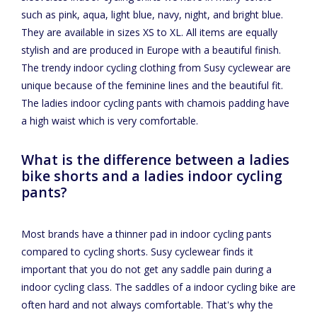
such as pink, aqua, light blue, navy, night, and bright blue.
They are available in sizes XS to XL. All items are equally
stylish and are produced in Europe with a beautiful finish.
The trendy indoor cycling clothing from Susy cyclewear are
unique because of the feminine lines and the beautiful fit.
The ladies indoor cycling pants with chamois padding have
a high waist which is very comfortable.
What is the difference between a ladies
bike shorts and a ladies indoor cycling
pants?
Most brands have a thinner pad in indoor cycling pants
compared to cycling shorts. Susy cyclewear finds it
important that you do not get any saddle pain during a
indoor cycling class. The saddles of a indoor cycling bike are
often hard and not always comfortable. That's why the