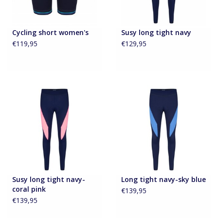
Cycling short women's
Susy long tight navy
€119,95
€129,95
Susy long tight navy-
Long tight navy-sky blue
coral pink
€139,95
€139,95