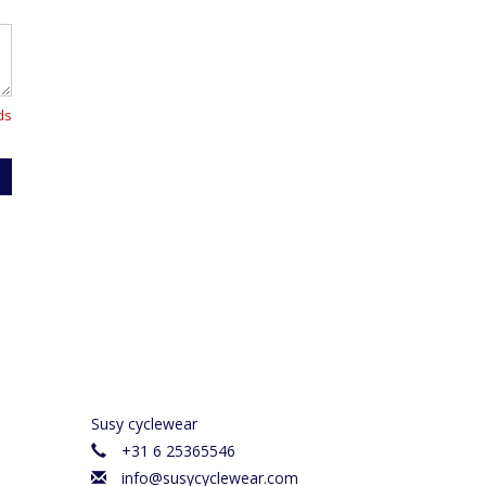
ds
Susy cyclewear
+31 6 25365546
info@susycyclewear.com