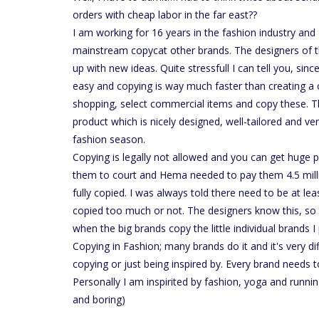
orders with cheap labor in the far east??
I am working for 16 years in the fashion industry and
mainstream copycat other brands. The designers of
up with new ideas. Quite stressfull I can tell you, sin
easy and copying is way much faster than creating a c
shopping, select commercial items and copy these. This
product which is nicely designed, well-tailored and v
fashion season.
Copying is legally not allowed and you can get huge pe
them to court and Hema needed to pay them 4.5 millio
fully copied. I was always told there need to be at least
copied too much or not. The designers know this, so th
when the big brands copy the little individual brands I 
Copying in Fashion; many brands do it and it's very dif
copying or just being inspired by. Every brand needs t
Personally I am inspirited by fashion, yoga and runni
and boring)