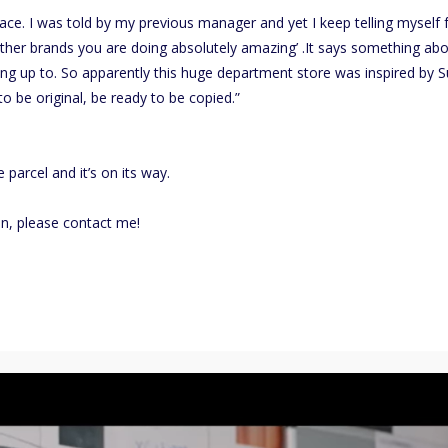
face. I was told by my previous manager and yet I keep telling myself 
 other brands you are doing absolutely amazing’ .It says something ab
ing up to. So apparently this huge department store was inspired by 
o be original, be ready to be copied.”
 parcel and it’s on its way.
on, please contact me!