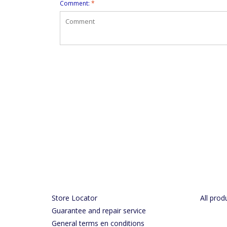
Comment:
*
Store Locator
All prod
Guarantee and repair service
General terms en conditions