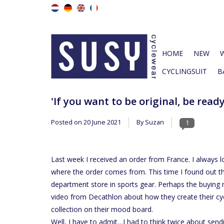
HOME
NEW
CYCLINGSUIT
B
'If you want to be original, be read
Posted on
20 June 2021
By Suzan
1
Last week I received an order from France. I always 
where the order comes from. This time I found out t
department store in sports gear. Perhaps the buying 
video from Decathlon about how they create their cyc
collection on their mood board.
Well, I have to admit…I had to think twice about send