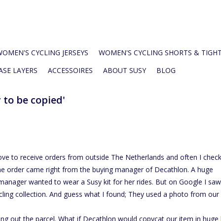
WOMEN'S CYCLING JERSEYS
WOMEN'S CYCLING SHORTS & TIGH
ASE LAYERS
ACCESSOIRES
ABOUT SUSY
BLOG
y to be copied'
love to receive orders from outside The Netherlands and often I chec
he order came right from the buying manager of Decathlon. A huge
manager wanted to wear a Susy kit for her rides. But on Google I saw
ling collection. And guess what I found; They used a photo from our
ing out the parcel. What if Decathlon would copycat our item in huge 