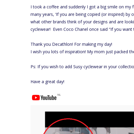
I took a coffee and suddenly I got a big smile on my 
many years, ‘If you are being copied (or inspired) by
what other brands think of your designs and are look
cyclewear! Even Coco Chanel once said “If you want t
Thank you Decathlon! For making my day!
I wish you lots of inspiration! My mom just packed the
Ps: If you wish to add Susy cyclewear in your collecti
Have a great day!