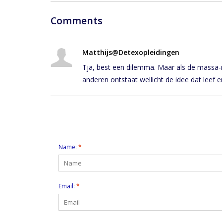
Comments
Matthijs@Detexopleidingen
Tja, best een dilemma. Maar als de massa-me
anderen ontstaat wellicht de idee dat leef e
Leave a comment
Name:
*
Email:
*