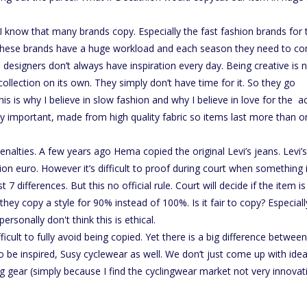
 I know that many brands copy. Especially the fast fashion brands for 
 these brands have a huge workload and each season they need to c
ce designers don’t always have inspiration every day. Being creative is 
ollection on its own. They simply don’t have time for it. So they go
 is why I believe in slow fashion and why I believe in love for the a
ery important, made from high quality fabric so items last more than 
nalties. A few years ago Hema copied the original Levi’s jeans. Levi’s
n euro. However it’s difficult to proof during court when something 
 7 differences. But this no official rule. Court will decide if the item is
ey copy a style for 90% instead of 100%. Is it fair to copy? Especiall
personally don't think this is ethical.
ficult to fully avoid being copied. Yet there is a big difference between
o be inspired, Susy cyclewear as well. We don’t just come up with idea
ng gear (simply because I find the cyclingwear market not very innovat