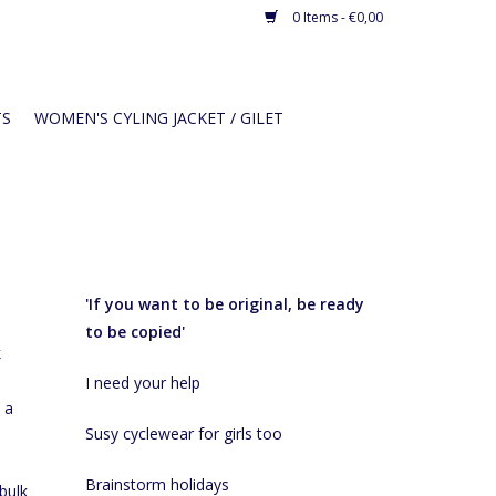
0 Items - €0,00
TS
WOMEN'S CYLING JACKET / GILET
Recent articles
'If you want to be original, be ready
to be copied'
k
I need your help
 a
Susy cyclewear for girls too
Brainstorm holidays
bulk