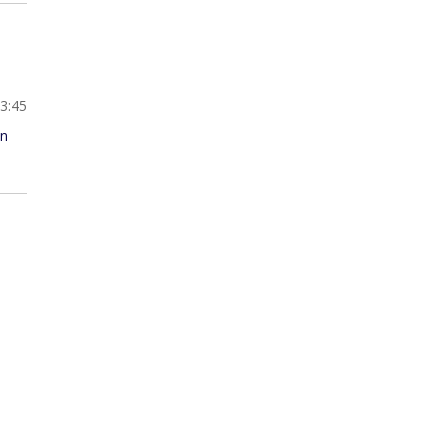
13:45
an