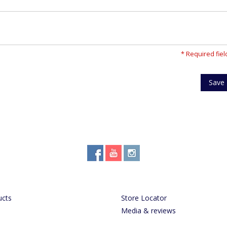
* Required fiel
Save
ucts
Store Locator
Media & reviews