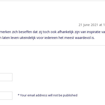
21 June 2021 at 
rken zich beseffen dat zij toch ook afhankelijk zijn van inspiratie v
n laten leven uiteindelijk voor iedereen het meest waardevol is.
* Your email address will not be published