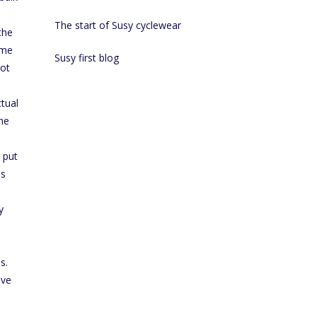
The start of Susy cyclewear
the
ome
Susy first blog
not
ctual
one
 put
is
y
s.
ive