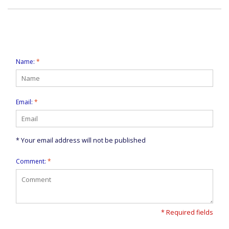
Leave a comment
Name:
*
Email:
*
* Your email address will not be published
Comment:
*
* Required fields