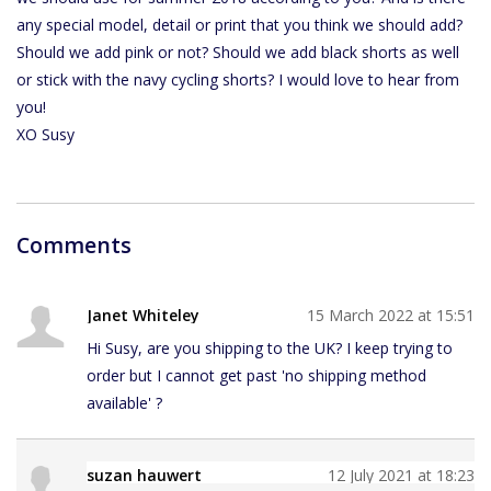
any special model, detail or print that you think we should add?
Should we add pink or not? Should we add black shorts as well
or stick with the navy cycling shorts? I would love to hear from
you!
XO Susy
Comments
Janet Whiteley
15 March 2022 at 15:51
Hi Susy, are you shipping to the UK? I keep trying to
order but I cannot get past 'no shipping method
available' ?
suzan hauwert
12 July 2021 at 18:23