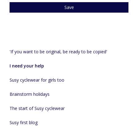
Save
Recent articles
'If you want to be original, be ready to be copied'
I need your help
Susy cyclewear for girls too
Brainstorm holidays
The start of Susy cyclewear
Susy first blog