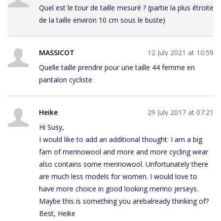
Quel est le tour de taille mesuré ? (partie la plus étroite
de la taille environ 10 cm sous le buste)
MASSICOT
12 July 2021 at 10:59
Quelle taille prendre pour une taille 44 femme en
pantalon cycliste
Heike
29 July 2017 at 07:21
Hi Susy,
I would like to add an additional thought: I am a big
fam of merinowool and more and more cycling wear
also contains some merinowool. Unfortunately there
are much less models for women. I would love to
have more choice in good looking merino jerseys.
Maybe this is something you arebalready thinking of?
Best, Heike