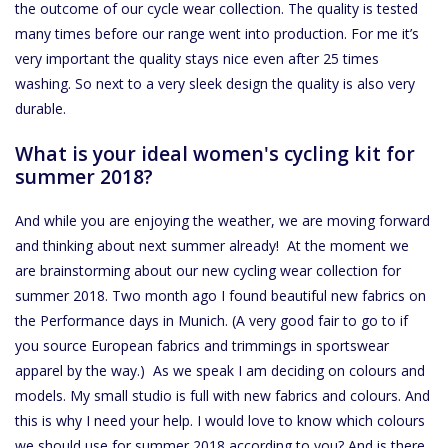
the outcome of our cycle wear collection. The quality is tested
many times before our range went into production. For me it’s
Accessoires
very important the quality stays nice even after 25 times
washing. So next to a very sleek design the quality is also very
About Susy
durable.
What is your ideal women's cycling kit for
Blog
summer 2018?
And while you are enjoying the weather, we are moving forward
and thinking about next summer already! At the moment we
are brainstorming about our new cycling wear collection for
summer 2018. Two month ago I found beautiful new fabrics on
the Performance days in Munich. (A very good fair to go to if
you source European fabrics and trimmings in sportswear
apparel by the way.) As we speak I am deciding on colours and
models. My small studio is full with new fabrics and colours. And
this is why I need your help. I would love to know which colours
we should use for summer 2018 according to you? And is there