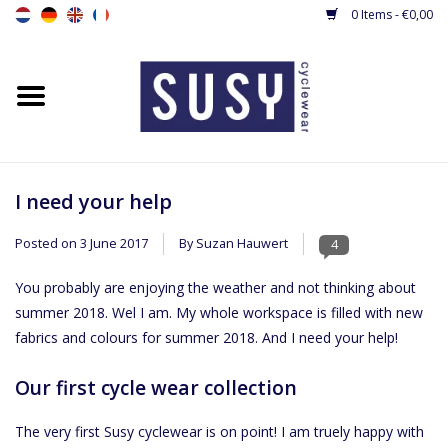
0 Items - €0,00
Home
New
Women's cycling jerseys
I need your help
Posted on
3 June 2017
By Suzan Hauwert
4
Women's Cycling shorts &
tights
You probably are enjoying the weather and not thinking about
summer 2018. Wel I am. My whole workspace is filled with new
Women's cyling jacket / gilet
fabrics and colours for summer 2018. And I need your help!
Our first cycle wear collection
Cyclingsuit
The very first Susy cyclewear is on point! I am truely happy with
Base layers