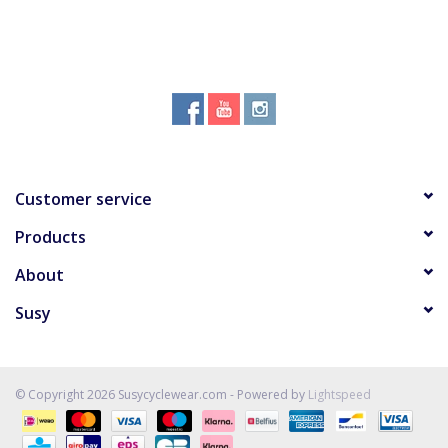
Customer service
Products
About
Susy
© Copyright 2026 Susycyclewear.com - Powered by
Lightspeed