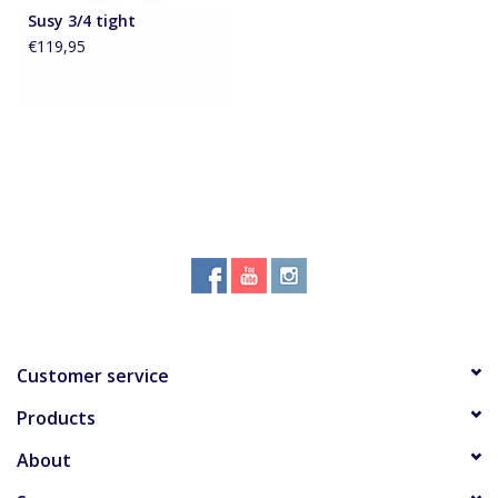
Susy 3/4 tight
€119,95
Accessoires
About Susy
Blog
Customer service
Products
About