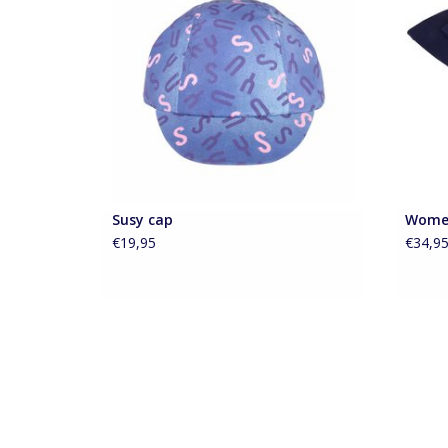
your cycling outfit complete.
ADD TO CART
Susy cap
Wome
€19,95
€34,9