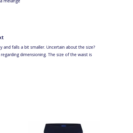
qua melange
xt
 and falls a bit smaller. Uncertain about the size?
 regarding dimensioning. The size of the waist is
 sides.
Short ladies bike shorts trimmed with a