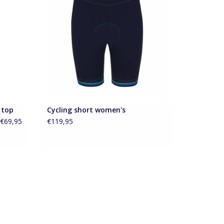
e
retro elastic band
ADD TO CART
 top
Cycling short women's
€69,95
€119,95