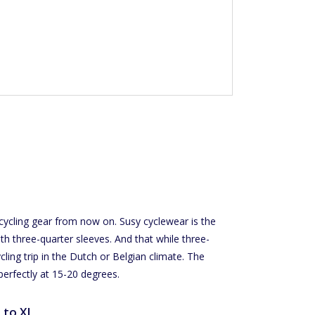
 cycling gear from now on. Susy cyclewear is the
th three-quarter sleeves. And that while three-
cling trip in the Dutch or Belgian climate. The
perfectly at 15-20 degrees.
S to XL