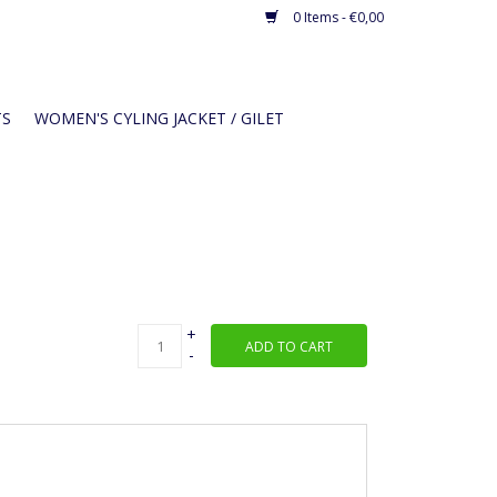
0 Items - €0,00
TS
WOMEN'S CYLING JACKET / GILET
+
ADD TO CART
-