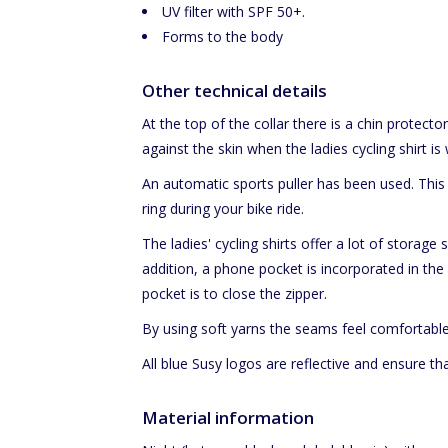
UV filter with SPF 50+.
Forms to the body
Other technical details
At the top of the collar there is a chin protector
against the skin when the ladies cycling shirt is 
An automatic sports puller has been used. This
ring during your bike ride.
The ladies' cycling shirts offer a lot of storag
addition, a phone pocket is incorporated in the 
pocket is to close the zipper.
By using soft yarns the seams feel comfortable
All blue Susy logos are reflective and ensure that
Material information