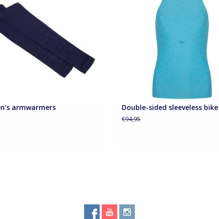
Curacao aqua or Royal blu
ADD TO CART
n's armwarmers
Double-sided sleeveless bike
5
€94,95