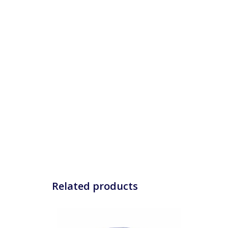
Related products
The women's Susy cycling cap that makes