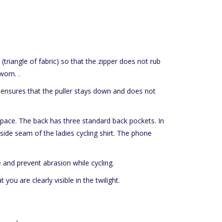
 (triangle of fabric) so that the zipper does not rub
worn. .
 ensures that the puller stays down and does not
e space. The back has three standard back pockets. In
side seam of the ladies cycling shirt. The phone
 and prevent abrasion while cycling.
 you are clearly visible in the twilight.