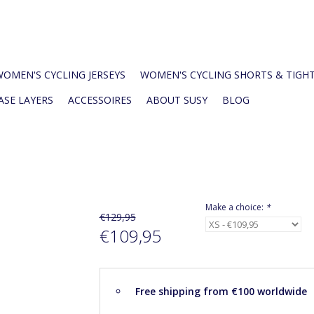
WOMEN'S CYCLING JERSEYS
WOMEN'S CYCLING SHORTS & TIGH
ASE LAYERS
ACCESSOIRES
ABOUT SUSY
BLOG
Make a choice:
*
€129,95
€109,95
Free shipping from €100 worldwide