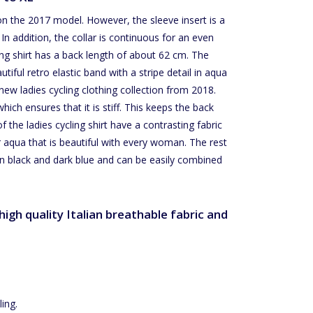
on the 2017 model. However, the sleeve insert is a
In addition, the collar is continuous for an even
ing shirt has a back length of about 62 cm. The
ful retro elastic band with a stripe detail in aqua
new ladies cycling clothing collection from 2018.
ich ensures that it is stiff. This keeps the back
f the ladies cycling shirt have a contrasting fabric
r aqua that is beautiful with every woman. The rest
ween black and dark blue and can be easily combined
igh quality Italian breathable fabric and
ing.