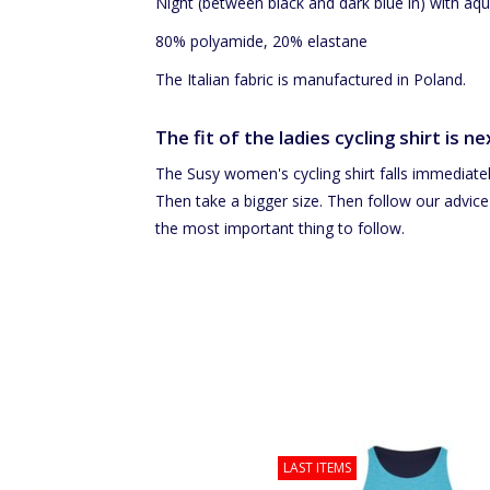
Night (between black and dark blue in) with a
80% polyamide, 20% elastane
The Italian fabric is manufactured in Poland.
The fit of the ladies cycling shirt is ne
The Susy women's cycling shirt falls immediately
Then take a bigger size. Then follow our advice
the most important thing to follow.
Women's armwarmers
LAST ITEMS
Cycling jersey is wearable on both
ADD TO CART