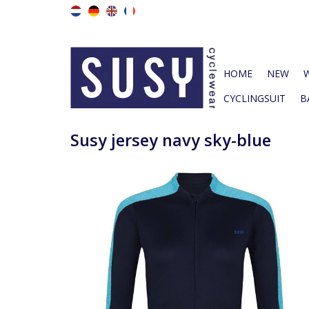
HOME
NEW
CYCLINGSUIT
B
Susy jersey navy sky-blue