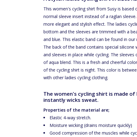
This women's cycling shirt from Susy is based 
normal sleeve insert instead of a raglan sleeve. 
more elegant and stylish effect. The ladies cycl
bottom and the sleeves are trimmed with a beauti
and blue. This elastic band can be found in our 
The back of the band contains special silicone wh
and sleeves in place while cycling. The sleeves o
of aqua blend. This is a fresh and cheerful colo
of the cycling shirt is night. This color is bet
with other ladies cycling clothing.
The women's cycling shirt is made of h
instantly wicks sweat.
Properties of the material are;
Elastic 4-way stretch.
Moisture wicking (drains moisture quickly)
Good compression of the muscles while cycl