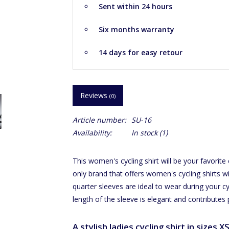
Sent within 24 hours
Six months warranty
14 days for easy retour
Reviews
(0)
Article number:
SU-16
Availability:
In stock
(1)
This women's cycling shirt will be your favorite
only brand that offers women's cycling shirts wi
quarter sleeves are ideal to wear during your cy
length of the sleeve is elegant and contributes 
A stylish ladies cycling shirt in sizes X