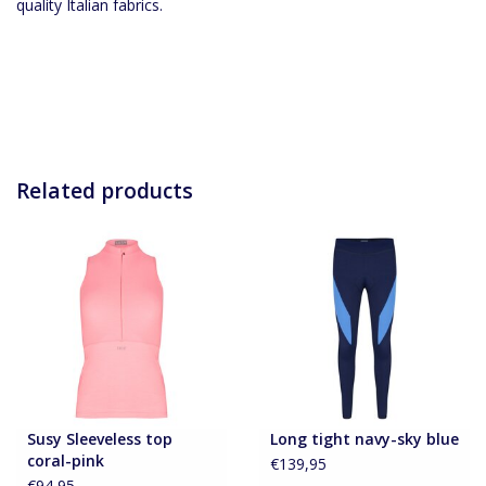
quality Italian fabrics.
Related products
Susy Sleeveless top
Long tight navy-sky blue
coral-pink
€139,95
€94,95