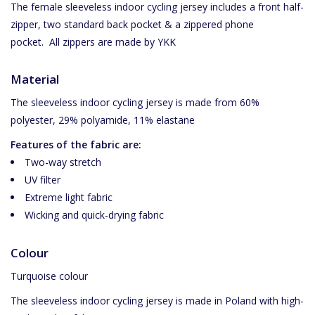
The female sleeveless indoor cycling jersey includes a front half-
zipper, two standard back pocket & a zippered phone
pocket.
All zippers are made by YKK
Material
The sleeveless indoor cycling jersey is made from 60%
polyester, 29% polyamide, 11% elastane
Features of the fabric are:
Two-way stretch
UV filter
Extreme light fabric
Wicking and quick-drying fabric
Colour
Turquoise colour
The sleeveless indoor cycling jersey is made in Poland with high-