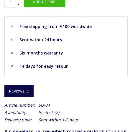
ADD TO CART
-
Free shipping from €100 worldwide
Sent within 24 hours
Six months warranty
14 days for easy retour
Reviews
(0)
Article number:
SU-04
Availability:
In stock
(2)
Delivery time:
Sent within 1-2 days
A sleeveless jersey which makes you look stunning