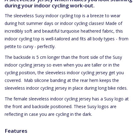
during your indoor cycling work-out.
The sleeveless Susy indoor cycling top is a breeze to wear
during hot summer days or indoor cycling classes! Made of
incredibly soft
and beautiful turquoise heathered fabric, this
indoor cycling top is well-tailored and fits all body types - from
petite to curvy - perfectly.
The backside is 5 cm longer than the front side of the Susy
indoor cycling jersey so even when you are taller or in the
cycling position, the sleeveless indoor cycling jersey get you
covered.
Mab silicone banding at the rear hem keeps the
sleeveless indoor cycling jersey in place during long bike rides.
The female sleeveless indoor cycling jersey has a Susy logo at
the front and backside positioned. These Susy logos are
reflecting in case you are cycling in the dark.
Features