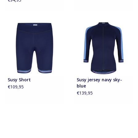
Susy Short
Susy jersey navy sky-
blue
€109,95
€139,95