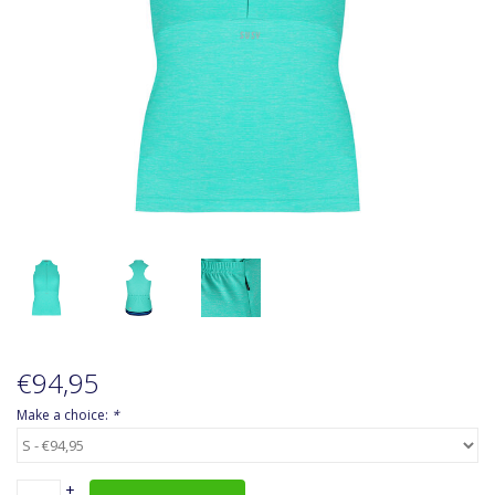
Accessoires
About Susy
Blog
€94,95
Make a choice:
*
+